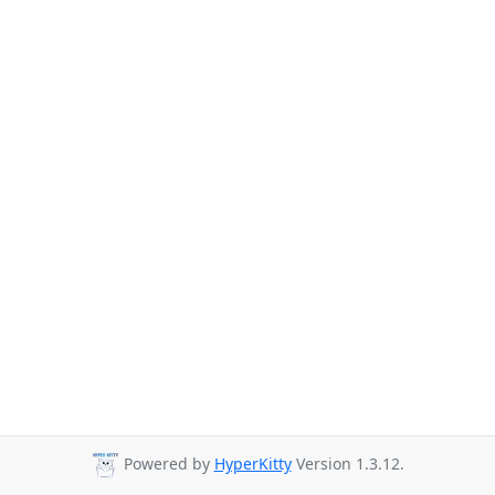
Powered by
HyperKitty
Version 1.3.12.