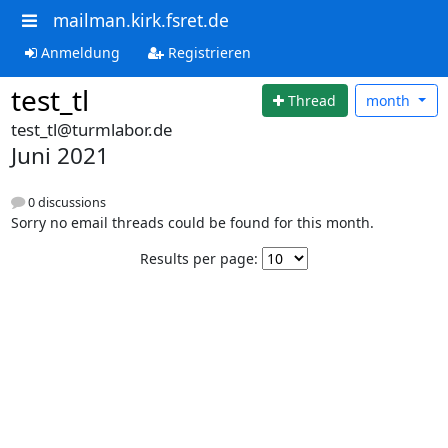
mailman.kirk.fsret.de
Anmeldung
Registrieren
test_tl
Thread
month
test_tl@turmlabor.de
Juni 2021
0 discussions
Sorry no email threads could be found for this month.
Results per page: