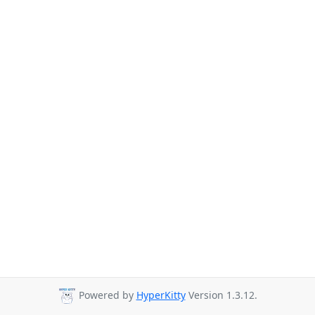
Powered by
HyperKitty
Version 1.3.12.