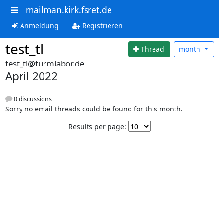
mailman.kirk.fsret.de
Anmeldung
Registrieren
test_tl
Thread
month
test_tl@turmlabor.de
April 2022
0 discussions
Sorry no email threads could be found for this month.
Results per page: