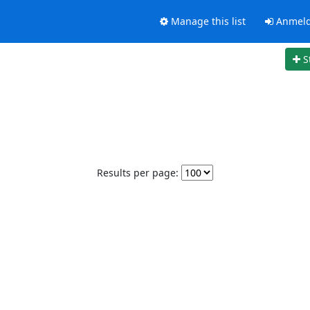
Manage this list
Anmel
S
Results per page: