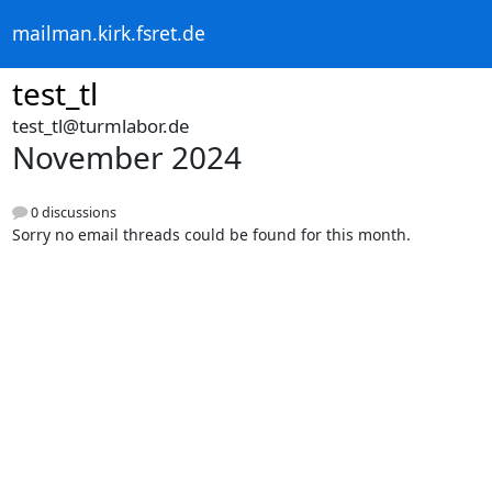
mailman.kirk.fsret.de
test_tl
test_tl@turmlabor.de
November 2024
0 discussions
Sorry no email threads could be found for this month.