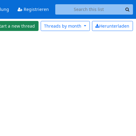
dung
Registrieren
tart a new thread
Threads by
month
Herunterladen