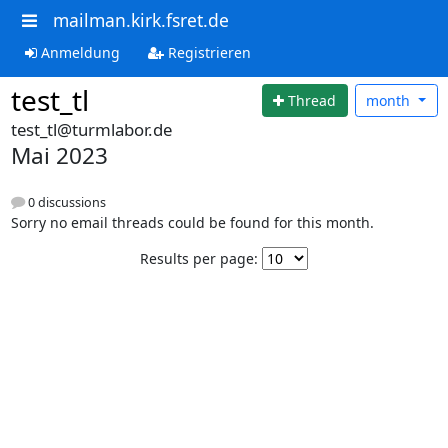
mailman.kirk.fsret.de
Anmeldung
Registrieren
test_tl
Thread
month
test_tl@turmlabor.de
Mai 2023
0 discussions
Sorry no email threads could be found for this month.
Results per page: