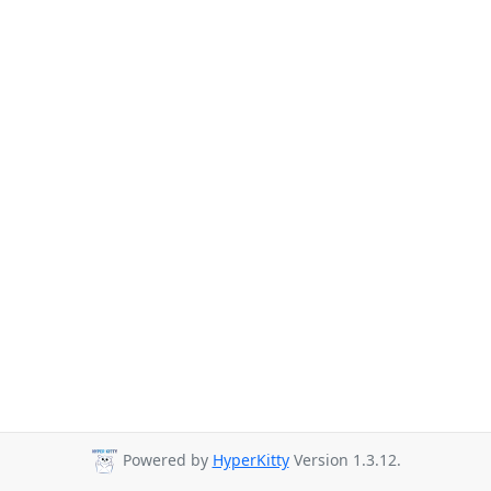
Powered by
HyperKitty
Version 1.3.12.