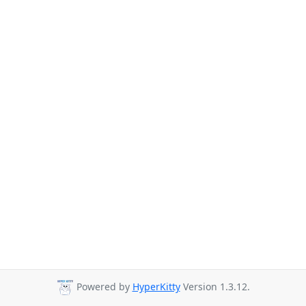
Powered by
HyperKitty
Version 1.3.12.