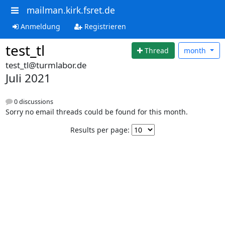
mailman.kirk.fsret.de
Anmeldung
Registrieren
test_tl
Thread
month
test_tl@turmlabor.de
Juli 2021
0 discussions
Sorry no email threads could be found for this month.
Results per page: