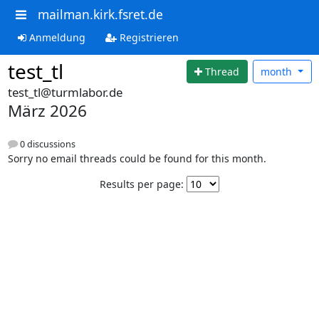
mailman.kirk.fsret.de
Anmeldung
Registrieren
test_tl
Thread
month
test_tl@turmlabor.de
März 2026
0 discussions
Sorry no email threads could be found for this month.
Results per page: