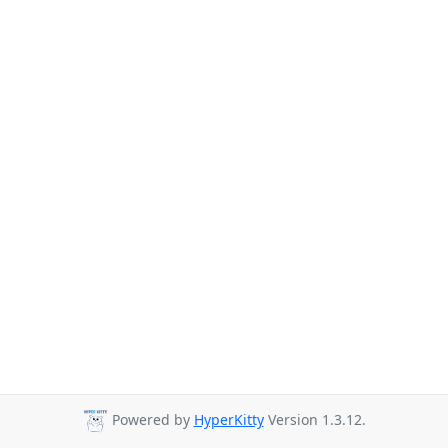
Powered by
HyperKitty
Version 1.3.12.